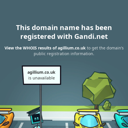
This domain name has been
registered with Gandi.net
View the WHOIS results of agillium.co.uk
to get the domain’s
public registration information.
agillium.co.uk
is unavailable