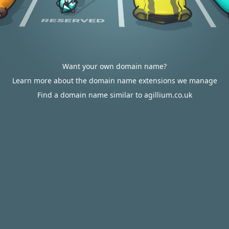
Want your own domain name?
Learn more about the domain name extensions we manage
Find a domain name similar to agillium.co.uk